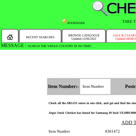
TAKE T
BOOKMARK
BROWSE CATALOGUE
SALE & CLEAR
RECENT SEARCHES
Updated:13/06/2022
Updated:08/08/
MESSAGE :
SEARCH THE WHOLE COUNTRY IN NO TIME!
Item Number:-
Postc
Check all the ARGOS stores in one click, and get and find the stock
Argos Stock Checker has found for Samsung 49 Inch UE49RU8000U
ADD 
Item Number
9361472