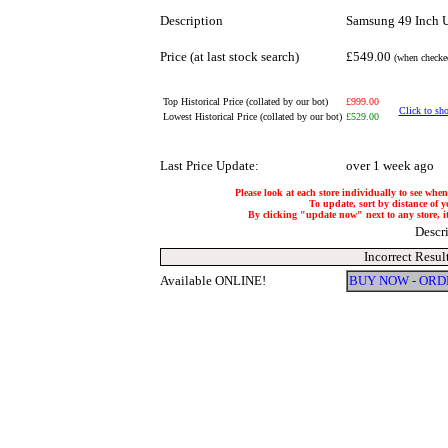
Description
Samsung 49 Inch
Price (at last stock search)
£549.00
(when checked
Top Historical Price (collated by our bot)
£999.00
Click to sho
Lowest Historical Price (collated by our bot)
£529.00
Last Price Update:
over 1 week ago
Please look at each store individually to see when
To update, sort by distance of yo
By clicking "update now" next to any store, it 
Descr
Incorrect Resul
Available ONLINE!
BUY NOW - ORD