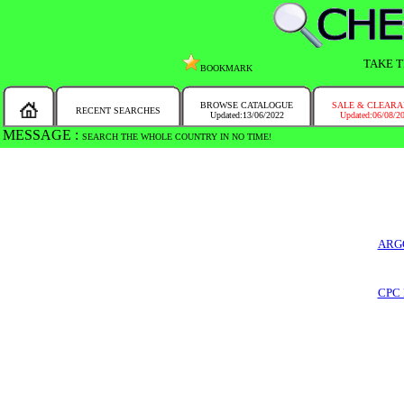
TAKE T
BOOKMARK
BROWSE CATALOGUE
SALE & CLEAR
RECENT SEARCHES
Updated:13/06/2022
Updated:06/08/2
MESSAGE :
SEARCH THE WHOLE COUNTRY IN NO TIME!
ARG
CPC 