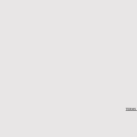
TERMS 