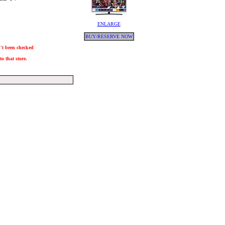
ENLARGE
BUY/RESERVE NOW
n't been checked
o that store.