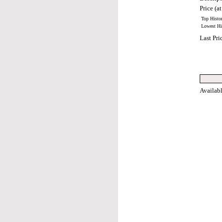
Price (at
Top Histor
Lowest His
Last Pri
Availab