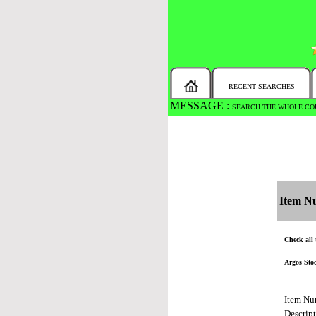
RECENT SEARCHES
MESSAGE :
SEARCH THE WHOLE COU
Item N
Check all 
Argos Sto
Item Nu
Descrip