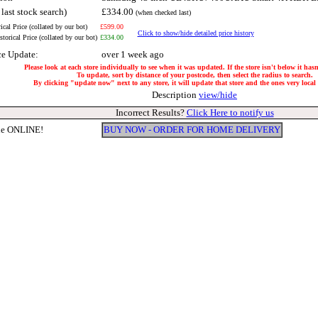
 last stock search)
£334.00
(when checked last)
ical Price (collated by our bot)
£599.00
Click to show/hide detailed price history
torical Price (collated by our bot)
£334.00
ce Update:
over 1 week ago
Please look at each store individually to see when it was updated. If the store isn't below it has
To update, sort by distance of your postcode, then select the radius to search.
By clicking "update now" next to any store, it will update that store and the ones very local t
Description
view/hide
Incorrect Results?
Click Here to notify us
le ONLINE!
BUY NOW - ORDER FOR HOME DELIVERY