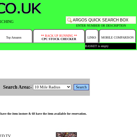
RCHING
ENTER NUMBER OR DESCRIPTION
** BACK UP RUNNING **
Top Amazon
LINKS
MOBILE COMPARISON
CPC STOCK CHECKER
BASKET is empty
Search Area:-
he item instore & 68 have the item available for reservation.
LED TV