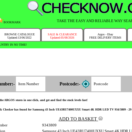
TAKE THE EASY AND RELIABLE WAY SEA
BOOKMARK
BROWSE CATALOGUE
SALE & CLEARANCE
Argos - Ebay
Updated:13/06/2022
Updated:05/08/2026
FREE DELIVERY ITEMS
NTRY IN NO TIME!
umber:-
Postcode:-
the ARGOS stores in one click, and get and find the stock levels fast!
ck Checker has found for Samsung 43 Inch UE43RU7400UXXU Smart 4K HDR LED TV 934/3809 - 29 have t
ADD TO BASKET
mber
9343809
tion
Samsung 43 Inch UE43RU7400UXXU Smart 4K HDR 