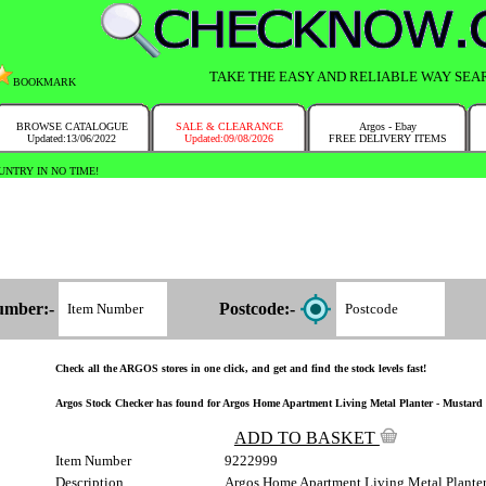
TAKE THE EASY AND RELIABLE WAY SEA
BOOKMARK
BROWSE CATALOGUE
SALE & CLEARANCE
Argos - Ebay
Updated:13/06/2022
Updated:09/08/2026
FREE DELIVERY ITEMS
NTRY IN NO TIME!
umber:-
Postcode:-
Check all the ARGOS stores in one click, and get and find the stock levels fast!
Argos Stock Checker has found for Argos Home Apartment Living Metal Planter - Mustard 92
ADD TO BASKET
Item Number
9222999
Description
Argos Home Apartment Living Metal Planter