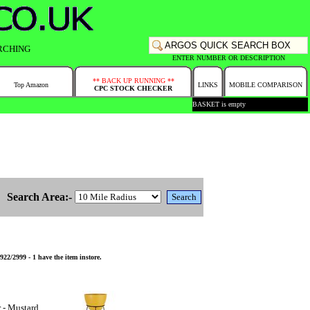
RCHING
ENTER NUMBER OR DESCRIPTION
** BACK UP RUNNING **
Top Amazon
LINKS
MOBILE COMPARISON
CPC STOCK CHECKER
BASKET is empty
Search Area:-
2/2999 - 1 have the item instore.
 - Mustard