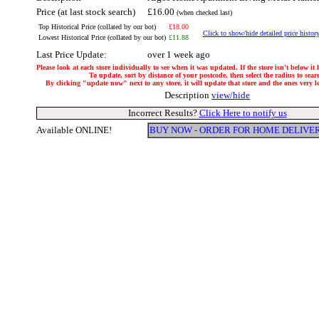
Price (at last stock search)
£16.00
(when checked last)
Top Historical Price (collated by our bot)
£18.00
Click to show/hide detailed price histor
Lowest Historical Price (collated by our bot)
£11.88
Last Price Update:
over 1 week ago
Please look at each store individually to see when it was updated. If the store isn't below it
To update, sort by distance of your postcode, then select the radius to sear
By clicking "update now" next to any store, it will update that store and the ones very loc
Description
view/hide
Incorrect Results?
Click Here to notify us
Available ONLINE!
BUY NOW - ORDER FOR HOME DELIVE