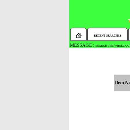
RECENT SEARCHES
MESSAGE :
SEARCH THE WHOLE COU
Item N