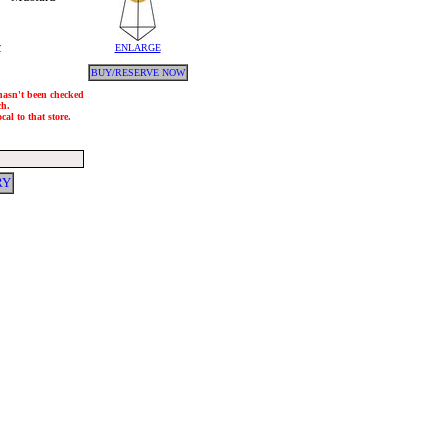
y
ENLARGE
BUY/RESERVE NOW
 hasn't been checked
ch.
al to that store.
RY