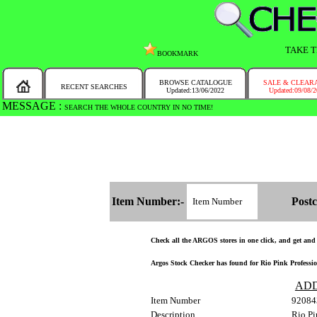
TAKE T
BOOKMARK
BROWSE CATALOGUE
SALE & CLEAR
RECENT SEARCHES
Updated:13/06/2022
Updated:09/08/
MESSAGE :
SEARCH THE WHOLE COUNTRY IN NO TIME!
Item Number:-
Postc
Check all the ARGOS stores in one click, and get and fi
Argos Stock Checker has found for Rio Pink Profession
ADD
Item Number
92084
Description
Rio Pi