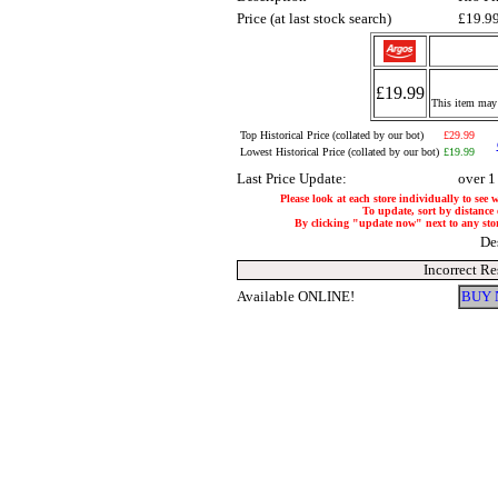
Price (at last stock search)
£19.9
£19.99
This item may 
Top Historical Price (collated by our bot)
£29.99
Lowest Historical Price (collated by our bot)
£19.99
Last Price Update:
over 1
Please look at each store individually to see 
To update, sort by distance o
By clicking "update now" next to any store,
De
Incorrect Re
Available ONLINE!
BUY 