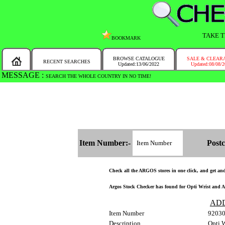
TAKE T
BOOKMARK
BROWSE CATALOGUE
SALE & CLEAR
RECENT SEARCHES
Updated:13/06/2022
Updated:08/08/
MESSAGE :
SEARCH THE WHOLE COUNTRY IN NO TIME!
Item Number:-
Postc
Check all the ARGOS stores in one click, and get and f
Argos Stock Checker has found for Opti Wrist and Ank
AD
Item Number
9203
Description
Opti W