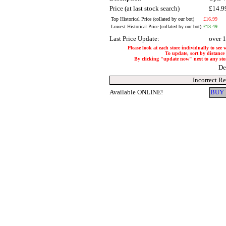
Price (at last stock search)
£14.9
Top Historical Price (collated by our bot)
£16.99
Lowest Historical Price (collated by our bot)
£13.49
Last Price Update:
over 
Please look at each store individually to see 
To update, sort by distance 
By clicking "update now" next to any store,
De
Incorrect R
Available ONLINE!
BUY 