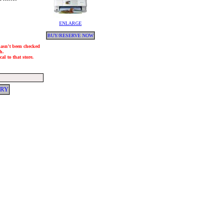
ENLARGE
BUY/RESERVE NOW
 hasn't been checked
h.
al to that store.
ERY