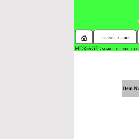
RECENT SEARCHES
MESSAGE :
SEARCH THE WHOLE COU
Item N