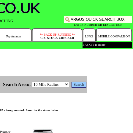
RCHING
ENTER NUMBER OR DESCRIPTION
** BACK UP RUNNING **
Top Amazon
LINKS
MOBILE COMPARISON
CPC STOCK CHECKER
BASKET is empty
Search Area:-
 - Sorry, no stock found in the stores below
Printer