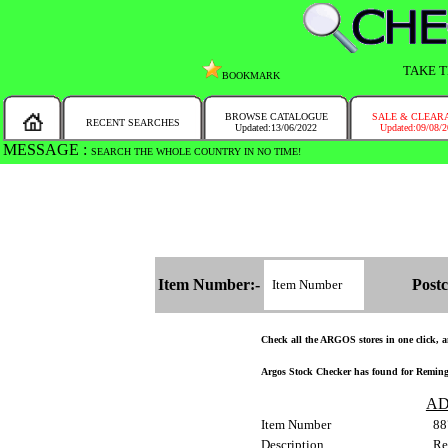
TAKE T
BOOKMARK
BROWSE CATALOGUE
SALE & CLEAR
RECENT SEARCHES
Updated:13/06/2022
Updated:09/08/
MESSAGE :
SEARCH THE WHOLE COUNTRY IN NO TIME!
Item Number:-
Postc
Check all the ARGOS stores in one click, an
Argos Stock Checker has found for Remingt
AD
Item Number
88
Description
Re