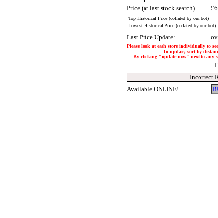
Price (at last stock search)
£6
Top Historical Price (collated by our bot)
Lowest Historical Price (collated by our bot)
Last Price Update:
ov
Please look at each store individually to se
To update, sort by distanc
By clicking "update now" next to any stor
D
Incorrect 
Available ONLINE!
B