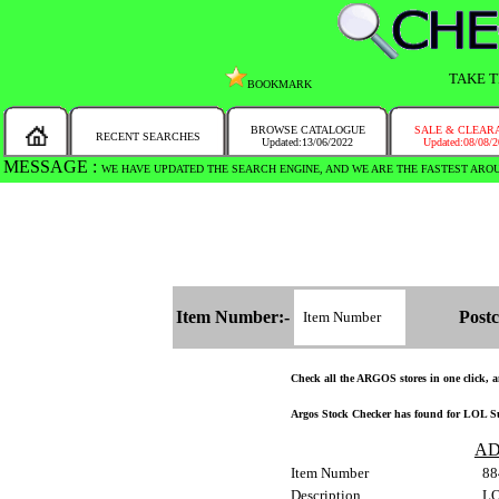
TAKE T
BOOKMARK
BROWSE CATALOGUE
SALE & CLEAR
RECENT SEARCHES
Updated:13/06/2022
Updated:08/08/
MESSAGE :
WE HAVE UPDATED THE SEARCH ENGINE, AND WE ARE THE FASTEST ARO
Item Number:-
Postc
Check all the ARGOS stores in one click, an
Argos Stock Checker has found for LOL Sur
AD
Item Number
88
Description
LO