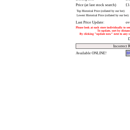
Price (at last stock search)
£1
Top Historical Price (collated by our bot)
Lowest Historical Price (collated by our bot)
Last Price Update:
ov
Please look at each store individually to se
To update, sort by distanc
By clicking "update now" next to any stor
D
Incorrect 
Available ONLINE!
B