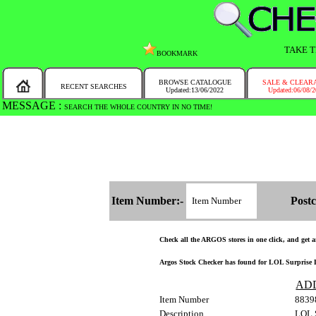
TAKE T
BOOKMARK
BROWSE CATALOGUE
SALE & CLEAR
RECENT SEARCHES
Updated:13/06/2022
Updated:06/08/
MESSAGE :
SEARCH THE WHOLE COUNTRY IN NO TIME!
Item Number:-
Postc
Check all the ARGOS stores in one click, and get an
Argos Stock Checker has found for LOL Surprise DIY
AD
Item Number
8839
Description
LOL S