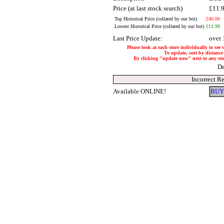
Price (at last stock search)
£11.
Top Historical Price (collated by our bot)
£40.00
Lowest Historical Price (collated by our bot)
£11.99
Last Price Update:
over 
Please look at each store individually to see
To update, sort by distance 
By clicking "update now" next to any store
De
Incorrect R
Available ONLINE!
BUY