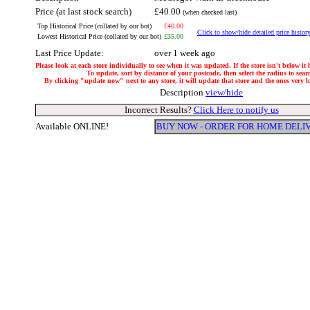
Price (at last stock search)
£40.00
(when checked last)
Top Historical Price (collated by our bot)
£40.00
Click to show/hide detailed price histor
Lowest Historical Price (collated by our bot)
£35.00
Last Price Update:
over 1 week ago
Please look at each store individually to see when it was updated. If the store isn't below it
To update, sort by distance of your postcode, then select the radius to sear
By clicking "update now" next to any store, it will update that store and the ones very loc
Description
view/hide
Incorrect Results?
Click Here to notify us
Available ONLINE!
BUY NOW - ORDER FOR HOME DELI