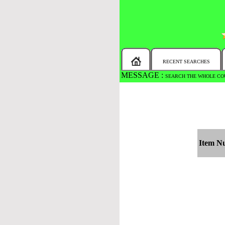
RECENT SEARCHES
MESSAGE :
SEARCH THE WHOLE COU
Item N