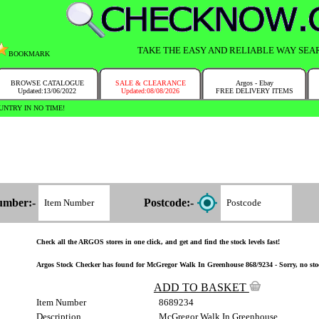
TAKE THE EASY AND RELIABLE WAY SEA
BOOKMARK
BROWSE CATALOGUE
SALE & CLEARANCE
Argos - Ebay
Updated:13/06/2022
Updated:08/08/2026
FREE DELIVERY ITEMS
NTRY IN NO TIME!
umber:-
Postcode:-
Check all the ARGOS stores in one click, and get and find the stock levels fast!
Argos Stock Checker has found for McGregor Walk In Greenhouse 868/9234 - Sorry, no stoc
ADD TO BASKET
Item Number
8689234
Description
McGregor Walk In Greenhouse