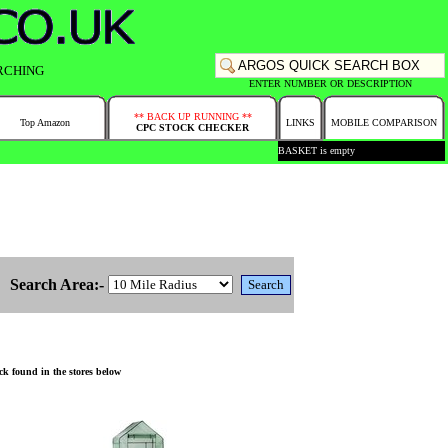
RCHING
ENTER NUMBER OR DESCRIPTION
** BACK UP RUNNING **
Top Amazon
LINKS
MOBILE COMPARISON
CPC STOCK CHECKER
BASKET is empty
Search Area:-
k found in the stores below