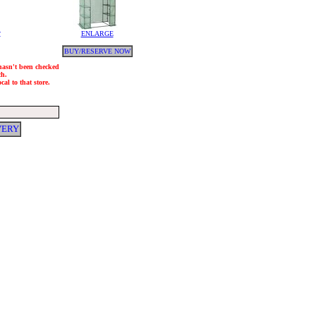
y
ENLARGE
BUY/RESERVE NOW
 hasn't been checked
ch.
al to that store.
VERY