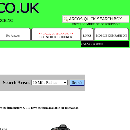
RCHING
ENTER NUMBER OR DESCRIPTION
** BACK UP RUNNING **
Top Amazon
LINKS
MOBILE COMPARISON
CPC STOCK CHECKER
BASKET is empty
Search Area:-
 item instore & 510 have the item available for reservation.
Lens