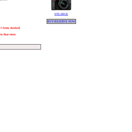
ENLARGE
BUY/RESERVE NOW
sn't been checked
to that store.