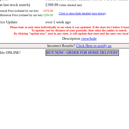
at last stock search)
£399.99
(when checked last)
orical Price (collated by our bot)
£479.00
Click to show/hide detailed price history
istorical Price (collated by our bot)
£294.99
rice Update:
over 1 week ago
Please look at each store individually to see when it was updated. If the store isn't below it ha
To update, sort by distance of your postcode, then select the radius to search.
By clicking "update now" next to any store, it will update that store and the ones very local 
Description
view/hide
Incorrect Results?
Click Here to notify us
able ONLINE!
BUY NOW - ORDER FOR HOME DELIVERY