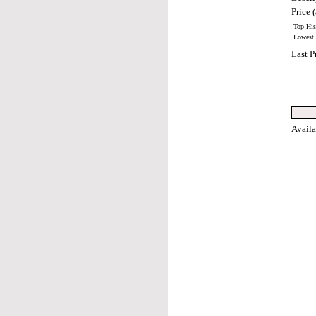
Price (
Top Hist
Lowest H
Last P
Avail