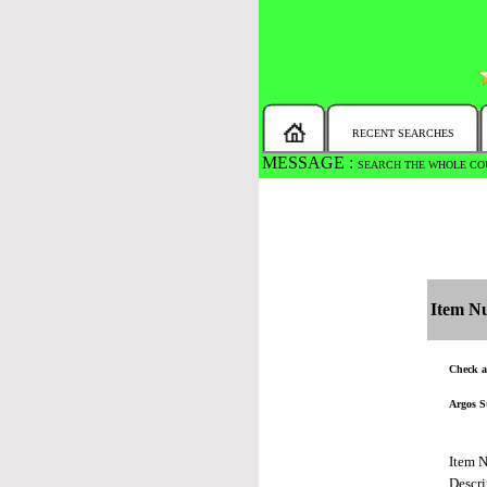
RECENT SEARCHES
MESSAGE :
SEARCH THE WHOLE COU
Item N
Check al
Argos S
Item 
Descri