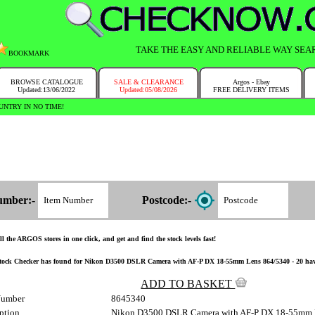
TAKE THE EASY AND RELIABLE WAY SEA
BOOKMARK
BROWSE CATALOGUE
SALE & CLEARANCE
Argos - Ebay
Updated:13/06/2022
Updated:05/08/2026
FREE DELIVERY ITEMS
NTRY IN NO TIME!
umber:-
Postcode:-
l the ARGOS stores in one click, and get and find the stock levels fast!
tock Checker has found for Nikon D3500 DSLR Camera with AF-P DX 18-55mm Lens 864/5340 - 20 have the
ADD TO BASKET
Number
8645340
ption
Nikon D3500 DSLR Camera with AF-P DX 18-55mm 