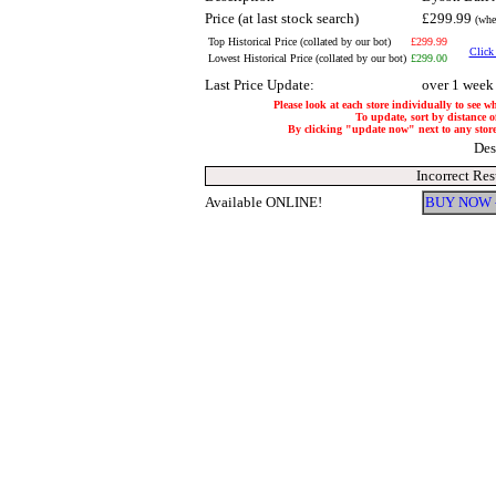
Price (at last stock search)
£299.99
(whe
Top Historical Price (collated by our bot)
£299.99
Click 
Lowest Historical Price (collated by our bot)
£299.00
Last Price Update:
over 1 week
Please look at each store individually to see w
To update, sort by distance of
By clicking "update now" next to any store, 
Des
Incorrect Re
Available ONLINE!
BUY NOW 