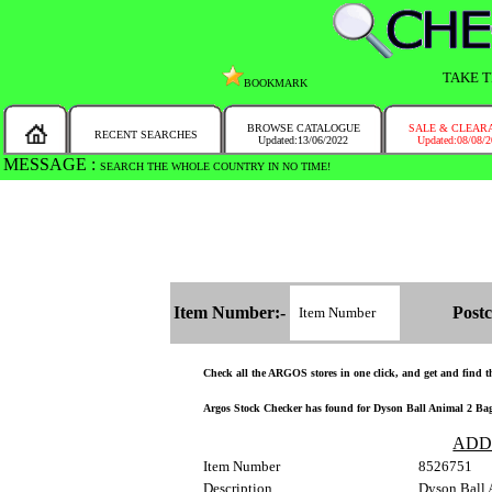
TAKE T
BOOKMARK
BROWSE CATALOGUE
SALE & CLEAR
RECENT SEARCHES
Updated:13/06/2022
Updated:08/08/
MESSAGE :
SEARCH THE WHOLE COUNTRY IN NO TIME!
Item Number:-
Postc
Check all the ARGOS stores in one click, and get and find the
Argos Stock Checker has found for Dyson Ball Animal 2 Bagle
ADD
Item Number
8526751
Description
Dyson Ball 