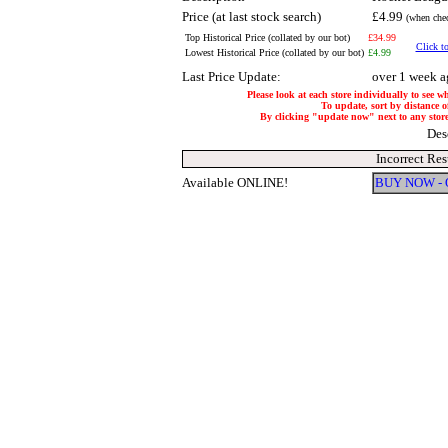
Price (at last stock search)
£4.99
(when chec
Top Historical Price (collated by our bot)
£34.99
Click to
Lowest Historical Price (collated by our bot)
£4.99
Last Price Update:
over 1 week a
Please look at each store individually to see w
To update, sort by distance of
By clicking "update now" next to any store, 
Des
Incorrect Res
Available ONLINE!
BUY NOW -