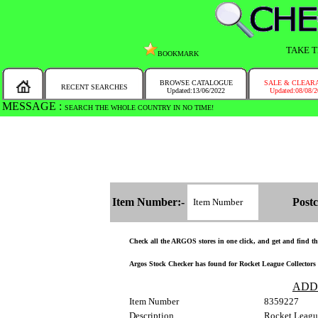
TAKE T
BOOKMARK
BROWSE CATALOGUE
SALE & CLEAR
RECENT SEARCHES
Updated:13/06/2022
Updated:08/08/
MESSAGE :
SEARCH THE WHOLE COUNTRY IN NO TIME!
Item Number:-
Postc
Check all the ARGOS stores in one click, and get and find the 
Argos Stock Checker has found for Rocket League Collectors E
ADD
Item Number
8359227
Description
Rocket Leagu