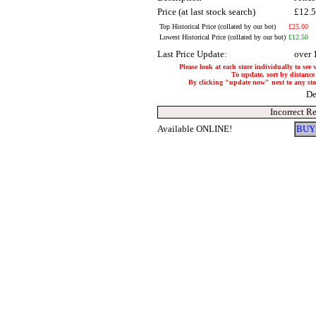
Price (at last stock search)
£12.
Top Historical Price (collated by our bot)
£25.00
Lowest Historical Price (collated by our bot)
£12.50
Last Price Update:
over 
Please look at each store individually to see 
To update, sort by distance 
By clicking "update now" next to any store,
De
Incorrect R
Available ONLINE!
BUY