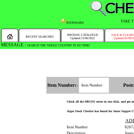
TAKE T
BOOKMARK
BROWSE CATALOGUE
SALE & CLEAR
RECENT SEARCHES
Updated:13/06/2022
Updated:05/08/
MESSAGE :
SEARCH THE WHOLE COUNTRY IN NO TIME!
Item Number:-
Postc
Check all the ARGOS stores in one click, and get and
Argos Stock Checker has found for Jones Supper Club
AD
Item Number
8267
Description
Jones