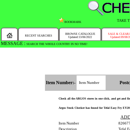
TAKE T
BOOKMARK
BROWSE CATALOGUE
SALE & CLEAR
RECENT SEARCHES
Updated:13/06/2022
Updated:09/08/
MESSAGE :
SEARCH THE WHOLE COUNTRY IN NO TIME!
Item Number:-
Postc
Check all the ARGOS stores in one click, and get and find
Argos Stock Checker has found for Tefal Easy Fry EY20184
ADD
Item Number
82667
Description
Tefal E