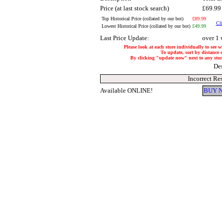
Price (at last stock search)
£69.9
Top Historical Price (collated by our bot)
£89.99
Cli
Lowest Historical Price (collated by our bot)
£49.99
Last Price Update:
over 1
Please look at each store individually to see 
To update, sort by distance o
By clicking "update now" next to any store,
De
Incorrect Re
Available ONLINE!
BUY 