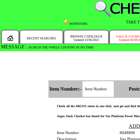
TAKE T
BOOKMARK
BROWSE CATALOGUE
SALE & CLEAR
RECENT SEARCHES
Updated:13/06/2022
Updated:06/08/
MESSAGE :
SEARCH THE WHOLE COUNTRY IN NO TIME!
Item Number:-
Postc
Check all the ARGOS stores in one click, and get and find the 
Argos Stock Checker has found for Vax Platinum Power Max E
ADD
Item Number
8048806
Description
Vax Platin