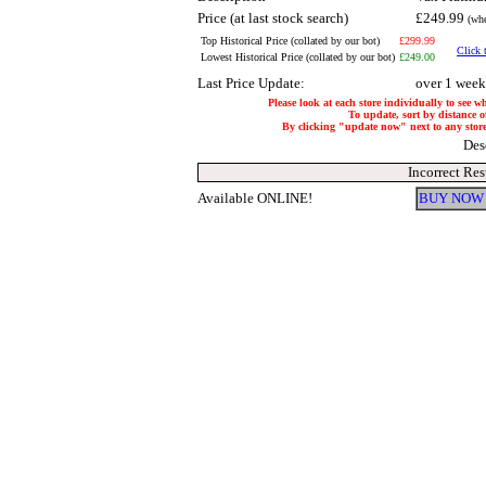
Price (at last stock search)
£249.99
(whe
Top Historical Price (collated by our bot)
£299.99
Click 
Lowest Historical Price (collated by our bot)
£249.00
Last Price Update:
over 1 week
Please look at each store individually to see w
To update, sort by distance of
By clicking "update now" next to any store, 
Des
Incorrect Res
Available ONLINE!
BUY NOW 