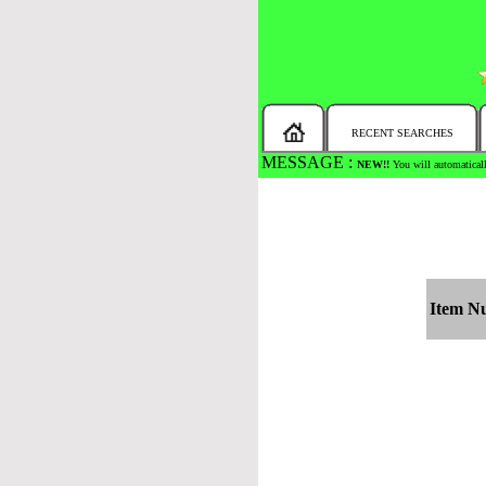
RECENT SEARCHES
MESSAGE :
NEW!!
You will automaticall
Item N