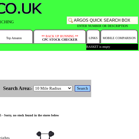
RCHING
ENTER NUMBER OR DESCRIPTION
** BACK UP RUNNING **
Top Amazon
LINKS
MOBILE COMPARISON
CPC STOCK CHECKER
BASKET is empty
Search Area:-
- Sorry, no stock found in the stores below
eights