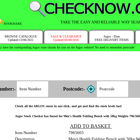
TAKE THE EASY AND RELIABLE WAY SEA
BOOKMARK
BROWSE CATALOGUE
SALE & CLEARANCE
Argos - Ebay
Updated:13/06/2022
Updated:06/08/2026
FREE DELIVERY ITEMS
y have the corresponding Argos store chosen for you on the Argos website! No need to remember postcode!
umber:-
Postcode:-
Check all the ARGOS stores in one click, and get and find the stock levels fast!
Argos Stock Checker has found for Men's Health Folding Bench with 50kg Weights 796/5605 
ADD TO BASKET
Item Number
7965605
Description
Men's Health Folding Bench with 50kg W