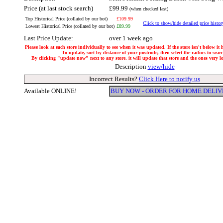
Price (at last stock search)
£99.99
(when checked last)
Top Historical Price (collated by our bot)
£109.99
Click to show/hide detailed price histor
Lowest Historical Price (collated by our bot)
£89.99
Last Price Update:
over 1 week ago
Please look at each store individually to see when it was updated. If the store isn't below it
To update, sort by distance of your postcode, then select the radius to sear
By clicking "update now" next to any store, it will update that store and the ones very loc
Description
view/hide
Incorrect Results?
Click Here to notify us
Available ONLINE!
BUY NOW - ORDER FOR HOME DELI