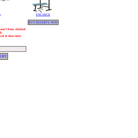
y
ENLARGE
BUY/RESERVE NOW
 hasn't been checked
ch.
al to that store.
VERY