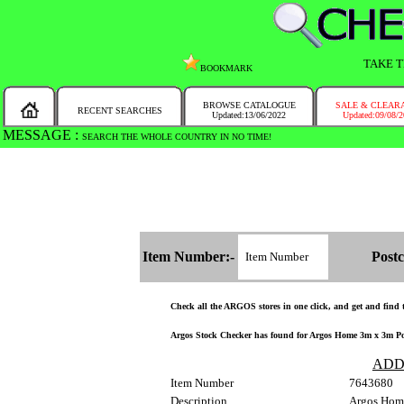
TAKE T
BOOKMARK
BROWSE CATALOGUE
SALE & CLEAR
RECENT SEARCHES
Updated:13/06/2022
Updated:09/08/
MESSAGE :
SEARCH THE WHOLE COUNTRY IN NO TIME!
Item Number:-
Postc
Check all the ARGOS stores in one click, and get and find th
Argos Stock Checker has found for Argos Home 3m x 3m Pop 
ADD
Item Number
7643680
Description
Argos Home