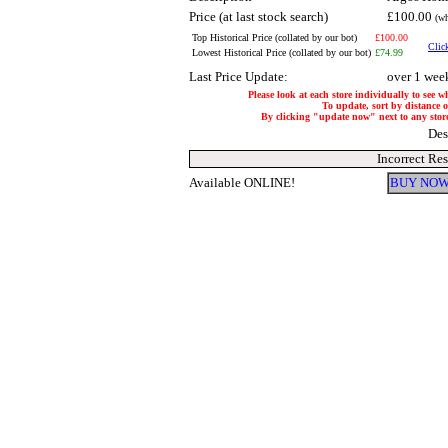
Price (at last stock search)
£100.00
(wh
Top Historical Price (collated by our bot)
£100.00
Click
Lowest Historical Price (collated by our bot)
£74.99
Last Price Update:
over 1 wee
Please look at each store individually to see w
To update, sort by distance of
By clicking "update now" next to any store, 
Des
Incorrect Re
Available ONLINE!
BUY NOW