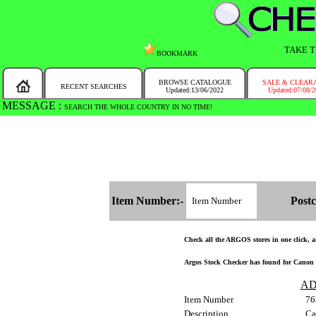
TAKE T
BOOKMARK
BROWSE CATALOGUE
SALE & CLEAR
RECENT SEARCHES
Updated:13/06/2022
Updated:07/08/
MESSAGE :
SEARCH THE WHOLE COUNTRY IN NO TIME!
Item Number:-
Postc
Check all the ARGOS stores in one click, an
Argos Stock Checker has found for Canon P
AD
Item Number
76
Description
Ca