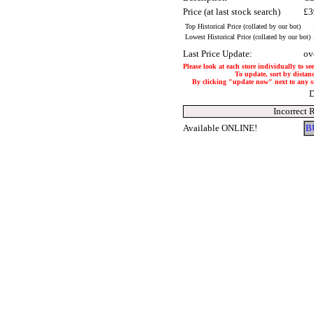
Price (at last stock search)
£3
Top Historical Price (collated by our bot)
Lowest Historical Price (collated by our bot)
Last Price Update:
ov
Please look at each store individually to se
To update, sort by distanc
By clicking "update now" next to any stor
D
Incorrect 
Available ONLINE!
B