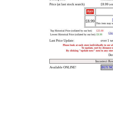
Price (at last stock search)
£8.99
(wh
£8.99
This item may no
Top Historical Price (collated by our bot)
£25.00
Clic
Lowest Historical Price (collated by our bot)
£8.99
Last Price Update:
over 1 w
Please look at each store individually to see w
To update, sort by distance o
By clicking "update now" next to any store, 
Des
Incorrect Re
Available ONLINE!
BUY NO