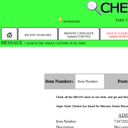
TAKE T
BOOKMARK
BROWSE CATALOGUE
SALE & CLEAR
RECENT SEARCHES
Updated:13/06/2022
Updated:06/08/
MESSAGE :
SEARCH THE WHOLE COUNTRY IN NO TIME!
Item Number:-
Postc
Check all the ARGOS stores in one click, and get and find 
Argos Stock Checker has found for Meccano Junior Rescue F
ADD
Item Number
7347292
Description
Meccano 