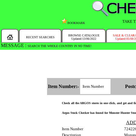
TAKE T
BOOKMARK
BROWSE CATALOGUE
SALE & CLEAR
RECENT SEARCHES
Updated:13/06/2022
Updated:05/08/
MESSAGE :
SEARCH THE WHOLE COUNTRY IN NO TIME!
Item Number:-
Postc
Check all the ARGOS stores in one click, and get and find
Argos Stock Checker has found for Monster Hunter Stori
ADD
Item Number
72422
Description
Monste