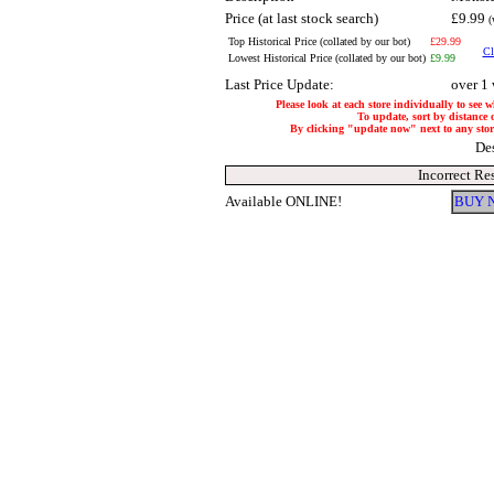
Price (at last stock search)
£9.99
(
Top Historical Price (collated by our bot)
£29.99
Cl
Lowest Historical Price (collated by our bot)
£9.99
Last Price Update:
over 1
Please look at each store individually to see 
To update, sort by distance o
By clicking "update now" next to any store,
De
Incorrect Re
Available ONLINE!
BUY 