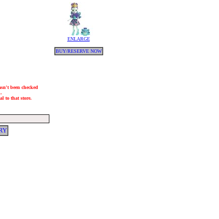
ENLARGE
BUY/RESERVE NOW
hasn't been checked
.
l to that store.
RY