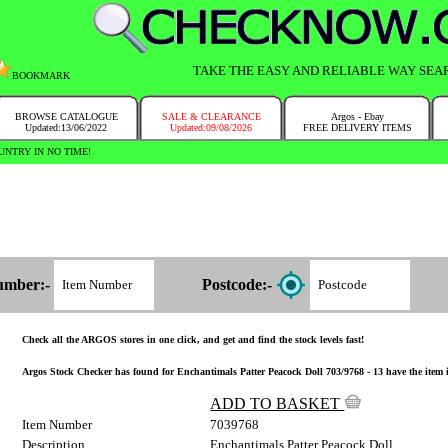
TAKE THE EASY AND RELIABLE WAY SEA
BOOKMARK
BROWSE CATALOGUE
SALE & CLEARANCE
Argos - Ebay
Updated:13/06/2022
Updated:09/08/2026
FREE DELIVERY ITEMS
NTRY IN NO TIME!
umber:-
Postcode:-
Check all the ARGOS stores in one click, and get and find the stock levels fast!
Argos Stock Checker has found for Enchantimals Patter Peacock Doll 703/9768 - 13 have the item in
ADD TO BASKET
Item Number
7039768
Description
Enchantimals Patter Peacock Doll