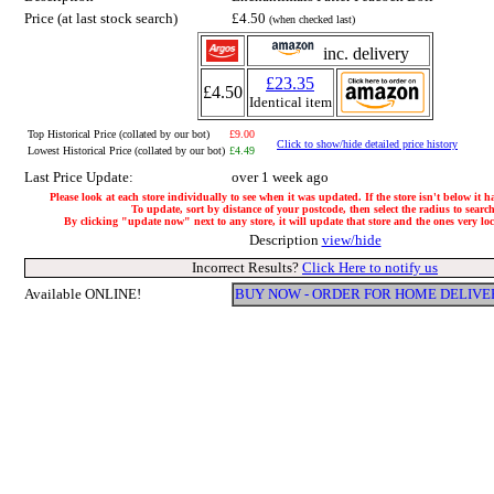
Price (at last stock search)
£4.50
(when checked last)
inc. delivery
£23.35
£4.50
Identical item
Top Historical Price (collated by our bot)
£9.00
Click to show/hide detailed price history
Lowest Historical Price (collated by our bot)
£4.49
Last Price Update:
over 1 week ago
Please look at each store individually to see when it was updated. If the store isn't below it 
To update, sort by distance of your postcode, then select the radius to search
By clicking "update now" next to any store, it will update that store and the ones very loca
Description
view/hide
Incorrect Results?
Click Here to notify us
Available ONLINE!
BUY NOW - ORDER FOR HOME DELIVE