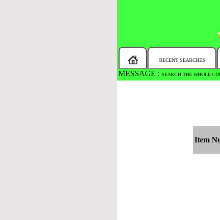
RECENT SEARCHES
MESSAGE :
SEARCH THE WHOLE COU
Item N