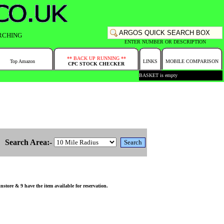
RCHING
ENTER NUMBER OR DESCRIPTION
** BACK UP RUNNING **
Top Amazon
LINKS
MOBILE COMPARISON
CPC STOCK CHECKER
BASKET is empty
Search Area:-
store & 9 have the item available for reservation.