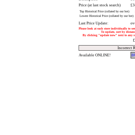
Price (at last stock search)
£3
Top Historical Price (collated by our bot)
Lowest Historical Price (collated by our bot)
Last Price Update:
ov
Please look at each store individually to se
To update, sort by distanc
By clicking "update now" next to any stor
D
Incorrect 
Available ONLINE!
B