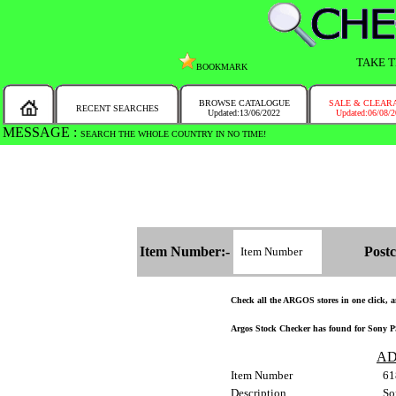
TAKE T
BOOKMARK
BROWSE CATALOGUE
SALE & CLEAR
RECENT SEARCHES
Updated:13/06/2022
Updated:06/08/
MESSAGE :
SEARCH THE WHOLE COUNTRY IN NO TIME!
Item Number:-
Postc
Check all the ARGOS stores in one click, an
Argos Stock Checker has found for Sony PS
AD
Item Number
61
Description
So