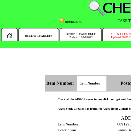
TAKE T
BOOKMARK
BROWSE CATALOGUE
SALE & CLEAR
RECENT SEARCHES
Updated:13/06/2022
Updated:06/08/
MESSAGE :
NEW!!
You will automatically have the corresponding Argos store chosen for you on t
Item Number:-
Postc
Check all the ARGOS stores in one click, and get and find 
Argos Stock Checker has found for Argos Home 2 Shelf Smal
ADD
Item Number
609129
Description
Argos Ho