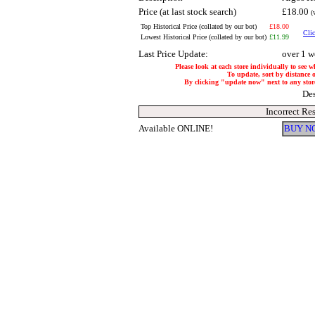
Price (at last stock search)
£18.00
(
Top Historical Price (collated by our bot)
£18.00
Clic
Lowest Historical Price (collated by our bot)
£11.99
Last Price Update:
over 1 w
Please look at each store individually to see w
To update, sort by distance o
By clicking "update now" next to any store, 
Des
Incorrect Re
Available ONLINE!
BUY N