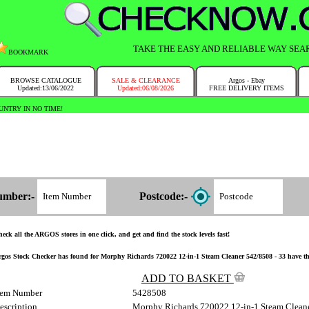
TAKE THE EASY AND RELIABLE WAY SEA
BOOKMARK
BROWSE CATALOGUE
SALE & CLEARANCE
Argos - Ebay
Updated:13/06/2022
Updated:06/08/2026
FREE DELIVERY ITEMS
NTRY IN NO TIME!
umber:-
Postcode:-
eck all the ARGOS stores in one click, and get and find the stock levels fast!
gos Stock Checker has found for Morphy Richards 720022 12-in-1 Steam Cleaner 542/8508 - 33 have the i
ADD TO BASKET
tem Number
5428508
escription
Morphy Richards 720022 12-in-1 Steam Clean