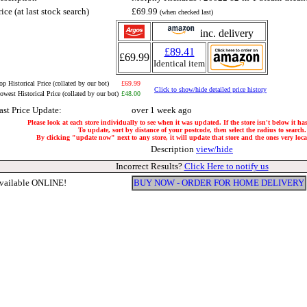
rice (at last stock search)
£69.99
(when checked last)
inc. delivery
£89.41
£69.99
Identical item
op Historical Price (collated by our bot)
£69.99
Click to show/hide detailed price history
owest Historical Price (collated by our bot)
£48.00
ast Price Update:
over 1 week ago
Please look at each store individually to see when it was updated. If the store isn't below it h
To update, sort by distance of your postcode, then select the radius to search.
By clicking "update now" next to any store, it will update that store and the ones very local
Description
view/hide
Incorrect Results?
Click Here to notify us
vailable ONLINE!
BUY NOW - ORDER FOR HOME DELIVERY