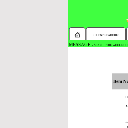
RECENT SEARCHES
MESSAGE :
SEARCH THE WHOLE COU
Item N
Ch
Ar
I
D