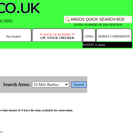
RCHING
ENTER NUMBER OR DESCRIPTION
** BACK UP RUNNING **
Top Amazon
LINKS
MOBILE COMPARISON
CPC STOCK CHECKER
BASKET is empty
Search Area:-
tem instore & 9 have the item available for reservation.
er