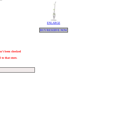
ENLARGE
BUY/RESERVE NOW
asn't been checked
 to that store.