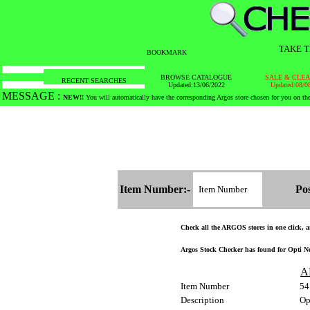
TAKE T
BOOKMARK
BROWSE CATALOGUE
SALE & CLE
RECENT SEARCHES
Updated:13/06/2022
Updated:08/0
MESSAGE :
SEARCH THE WHOLE COUNTRY IN NO TIME!
Item Number:-
Pos
Check all the ARGOS stores in one click, an
Argos Stock Checker has found for Opti Neo
A
Item Number
54
Description
Op