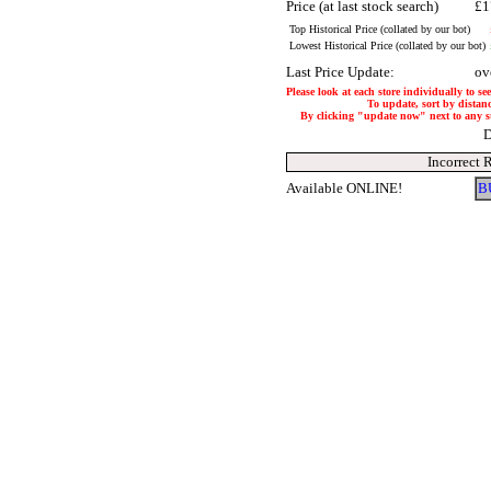
Price (at last stock search)
£1
Top Historical Price (collated by our bot)
Lowest Historical Price (collated by our bot)
Last Price Update:
ov
Please look at each store individually to se
To update, sort by distanc
By clicking "update now" next to any stor
D
Incorrect 
Available ONLINE!
B