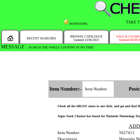
TAKE T
BOOKMARK
BROWSE CATALOGUE
SALE & CLEAR
RECENT SEARCHES
Updated:13/06/2022
Updated:06/08/
MESSAGE :
SEARCH THE WHOLE COUNTRY IN NO TIME!
Item Number:-
Postc
Check all the ARGOS stores in one click, and get and find the
Argos Stock Checker has found for Nintendo Nintendogs Toy P
ADD
Item Number
5027411
Description
Nintendo Ni