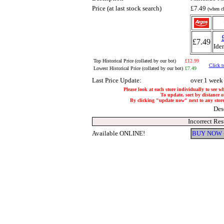
Price (at last stock search)
£7.49
(when ch
£7.49
Ide
Top Historical Price (collated by our bot)
£12.99
Click t
Lowest Historical Price (collated by our bot)
£7.49
Last Price Update:
over 1 week
Please look at each store individually to see w
To update, sort by distance of
By clicking "update now" next to any store, 
Des
Incorrect Res
Available ONLINE!
BUY NOW 