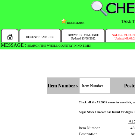
TAKE T
BOOKMARK
BROWSE CATALOGUE
SALE & CLEAR
RECENT SEARCHES
Updated:13/06/2022
Updated:08/08/
MESSAGE :
SEARCH THE WHOLE COUNTRY IN NO TIME!
Item Number:-
Postc
Check all the ARGOS stores in one click, an
Argos Stock Checker has found for Argos H
AD
Item Number
43
Description
Ar