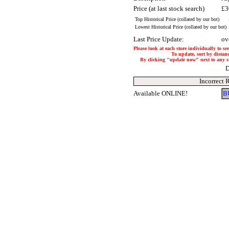
Price (at last stock search)
£3
Top Historical Price (collated by our bot)
Lowest Historical Price (collated by our bot)
Last Price Update:
ov
Please look at each store individually to se
To update, sort by distanc
By clicking "update now" next to any stor
D
Incorrect 
Available ONLINE!
B