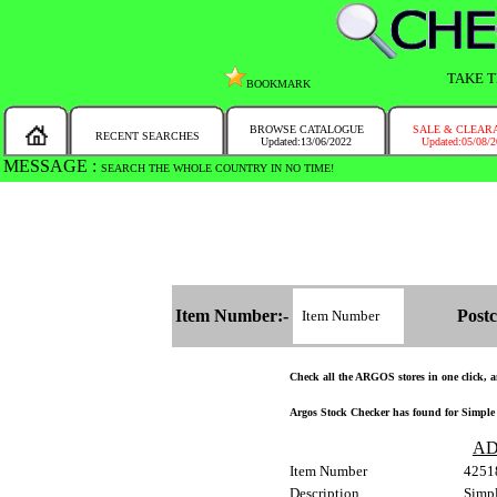
TAKE T
BOOKMARK
BROWSE CATALOGUE
SALE & CLEAR
RECENT SEARCHES
Updated:13/06/2022
Updated:05/08/
MESSAGE :
SEARCH THE WHOLE COUNTRY IN NO TIME!
Item Number:-
Postc
Check all the ARGOS stores in one click, an
Argos Stock Checker has found for Simple V
AD
Item Number
4251
Description
Simpl