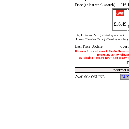
Price (at last stock search)
£16.
£16.49
Top Historical Price (collated by our bot)
Lowest Historical Price (collated by our bot)
Last Price Update:
over 
Please look at each store individually to se
To update, sort by distanc
By clicking "update now" next to any stor
D
Incorrect 
Available ONLINE!
BUY