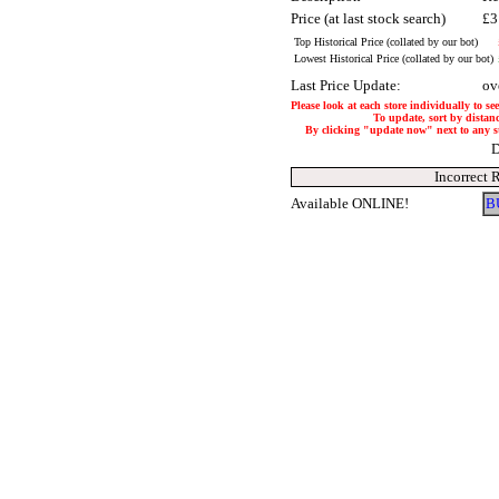
Price (at last stock search)
£3
Top Historical Price (collated by our bot)
Lowest Historical Price (collated by our bot)
Last Price Update:
ov
Please look at each store individually to se
To update, sort by distanc
By clicking "update now" next to any stor
D
Incorrect 
Available ONLINE!
B