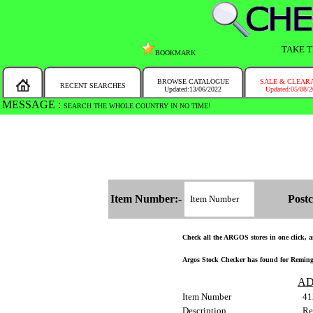
TAKE T
BOOKMARK
BROWSE CATALOGUE
SALE & CLEAR
RECENT SEARCHES
Updated:13/06/2022
Updated:05/08/
MESSAGE :
SEARCH THE WHOLE COUNTRY IN NO TIME!
Item Number:-
Postc
Check all the ARGOS stores in one click, an
Argos Stock Checker has found for Remingt
AD
Item Number
41
Description
Re