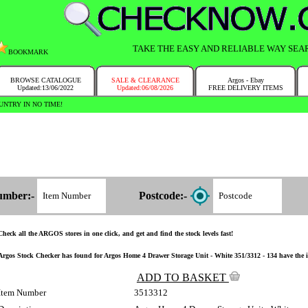
TAKE THE EASY AND RELIABLE WAY SEA
BOOKMARK
BROWSE CATALOGUE
SALE & CLEARANCE
Argos - Ebay
Updated:13/06/2022
Updated:06/08/2026
FREE DELIVERY ITEMS
y have the corresponding Argos store chosen for you on the Argos website! No need to remember postcode!
umber:-
Postcode:-
Check all the ARGOS stores in one click, and get and find the stock levels fast!
Argos Stock Checker has found for Argos Home 4 Drawer Storage Unit - White 351/3312 - 134 have the ite
ADD TO BASKET
Item Number
3513312