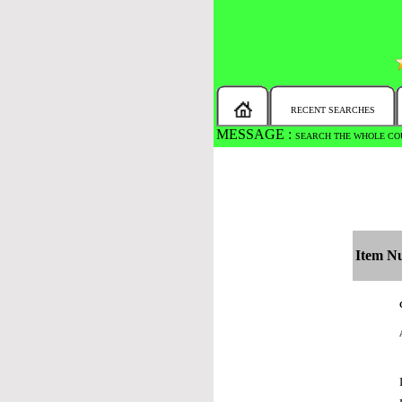
RECENT SEARCHES
MESSAGE :
NEW!!
You will automaticall
Item N