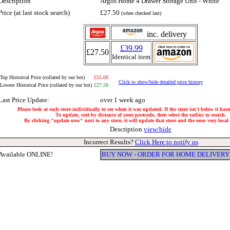
Description
Argos Home 4 Drawer Storage Unit - White
Price (at last stock search)
£27.50
(when checked last)
inc. delivery
£39.99
£27.50
Identical item
Top Historical Price (collated by our bot)
£55.00
Click to show/hide detailed price history
Lowest Historical Price (collated by our bot)
£27.50
Last Price Update:
over 1 week ago
Please look at each store individually to see when it was updated. If the store isn't below it has
To update, sort by distance of your postcode, then select the radius to search.
By clicking "update now" next to any store, it will update that store and the ones very local t
Description
view/hide
Incorrect Results?
Click Here to notify us
Available ONLINE!
BUY NOW - ORDER FOR HOME DELIVERY