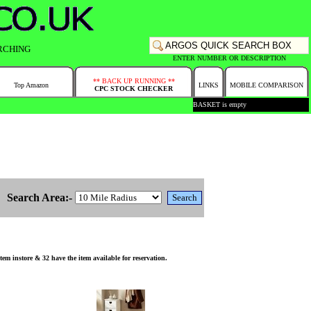
RCHING
ENTER NUMBER OR DESCRIPTION
** BACK UP RUNNING **
Top Amazon
LINKS
MOBILE COMPARISON
CPC STOCK CHECKER
BASKET is empty
Search Area:-
m instore & 32 have the item available for reservation.