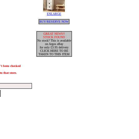
ENLARGE
BUY/RESERVE NOW
GREAT NEWS!!
STOCK FOUND
No stock? This is available
on Argos eBay
for only £3.95 delivery
CLICK HERE TO BE
TAKEN TO THIS ITEM
n't been checked
o that store.