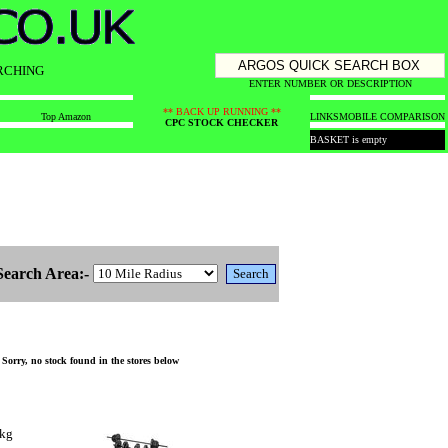
RCHING
ENTER NUMBER OR DESCRIPTION
** BACK UP RUNNING **
Top Amazon
LINKS
MOBILE COMPARISON
CPC STOCK CHECKER
BASKET is empty
Search Area:-
orry, no stock found in the stores below
0kg