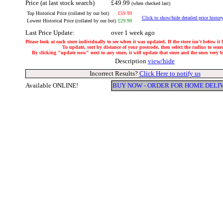
Price (at last stock search)
£49.99
(when checked last)
Top Historical Price (collated by our bot)
£59.99
Click to show/hide detailed price histor
Lowest Historical Price (collated by our bot)
£29.99
Last Price Update:
over 1 week ago
Please look at each store individually to see when it was updated. If the store isn't below it
To update, sort by distance of your postcode, then select the radius to sear
By clicking "update now" next to any store, it will update that store and the ones very loc
Description
view/hide
Incorrect Results?
Click Here to notify us
Available ONLINE!
BUY NOW - ORDER FOR HOME DELI