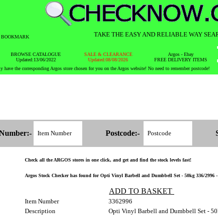
TAKE THE EASY AND RELIABLE WAY SEA
BOOKMARK
BROWSE CATALOGUE
SALE & CLEARANCE
Argos - Ebay
Updated:13/06/2022
Updated:08/08/2026
FREE DELIVERY ITEMS
y have the corresponding Argos store chosen for you on the Argos website! No need to remember postcode!
 Number:-
Postcode:-
Check all the ARGOS stores in one click, and get and find the stock levels fast!
Argos Stock Checker has found for Opti Vinyl Barbell and Dumbbell Set - 50kg 336/2996 - S
ADD TO BASKET
Item Number
3362996
Description
Opti Vinyl Barbell and Dumbbell Set - 5