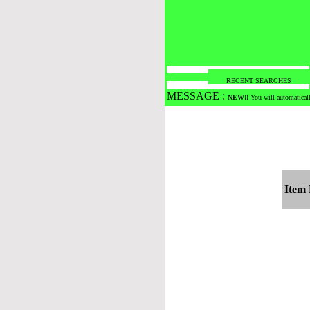
RECENT SEARCHES
MESSAGE :
NEW!!
You will automaticall
Item