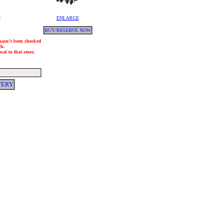
y
ENLARGE
BUY/RESERVE NOW
 hasn't been checked
ch.
al to that store.
VERY