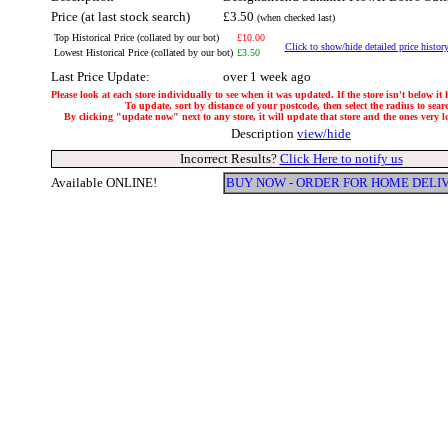
Price (at last stock search)
£3.50
(when checked last)
Top Historical Price (collated by our bot)
£10.00
Click to show/hide detailed price histor
Lowest Historical Price (collated by our bot)
£3.50
Last Price Update:
over 1 week ago
Please look at each store individually to see when it was updated. If the store isn't below it
To update, sort by distance of your postcode, then select the radius to sear
By clicking "update now" next to any store, it will update that store and the ones very loc
Description
view/hide
Incorrect Results?
Click Here to notify us
Available ONLINE!
BUY NOW - ORDER FOR HOME DELI