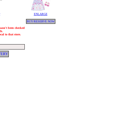
y
ENLARGE
BUY/RESERVE NOW
 hasn't been checked
ch.
al to that store.
VERY