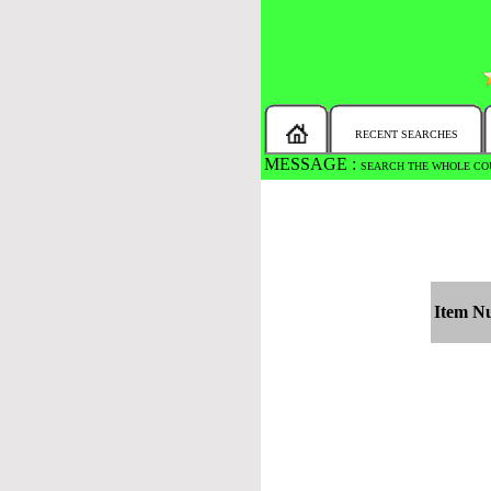
RECENT SEARCHES
MESSAGE :
SEARCH THE WHOLE COU
Item N