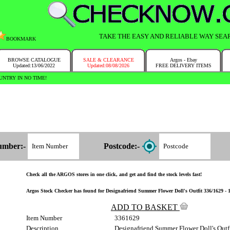
TAKE THE EASY AND RELIABLE WAY SEA
BOOKMARK
BROWSE CATALOGUE
SALE & CLEARANCE
Argos - Ebay
Updated:13/06/2022
Updated:08/08/2026
FREE DELIVERY ITEMS
NTRY IN NO TIME!
umber:-
Postcode:-
Check all the ARGOS stores in one click, and get and find the stock levels fast!
Argos Stock Checker has found for Designafriend Summer Flower Doll's Outfit 336/1629 - 1 
ADD TO BASKET
Item Number
3361629
Description
Designafriend Summer Flower Doll's Outf