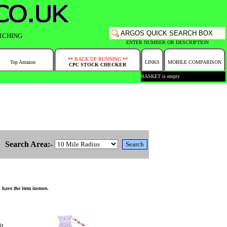
RCHING
ENTER NUMBER OR DESCRIPTION
** BACK UP RUNNING **
Top Amazon
LINKS
MOBILE COMPARISON
CPC STOCK CHECKER
BASKET is empty
Search Area:-
have the item instore.
it