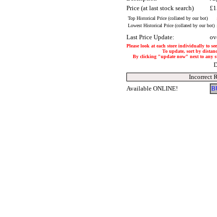
Price (at last stock search)
£1
Top Historical Price (collated by our bot)
Lowest Historical Price (collated by our bot)
Last Price Update:
ov
Please look at each store individually to se
To update, sort by distanc
By clicking "update now" next to any stor
D
Incorrect 
Available ONLINE!
B