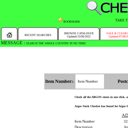
TAKE T
BOOKMARK
BROWSE CATALOGUE
SALE & CLEAR
RECENT SEARCHES
Updated:13/06/2022
Updated:07/08/
MESSAGE :
SEARCH THE WHOLE COUNTRY IN NO TIME!
Item Number:-
Postc
Check all the ARGOS stores in one click, an
Argos Stock Checker has found for Argos Ho
AD
Item Number
32
Description
Ar