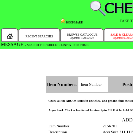
TAKE T
BOOKMARK
BROWSE CATALOGUE
SALE & CLEAR
RECENT SEARCHES
Updated:13/06/2022
Updated:07/08/
MESSAGE :
SEARCH THE WHOLE COUNTRY IN NO TIME!
Item Number:-
Postc
Check all the ARGOS stores in one click, and get and find the stoc
Argos Stock Checker has found for Acer Spin 311 11.6 Inch A4 4G
ADD
Item Number
2156701
Description
Acer Spin 311 11.