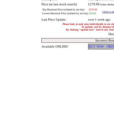
Price (at last stock search)
£279.99
(when checked
Top Historical Price (collated by our bot)
£279.99
Click to sh
Lowest Historical Price (collated by our bot)
£20.00
Last Price Update:
over 1 week ago
Please look at each store individually to see w
To update, sort by distance of
By clicking "update now" next to any store, 
Des
Incorrect Res
Available ONLINE!
BUY NOW - ORD