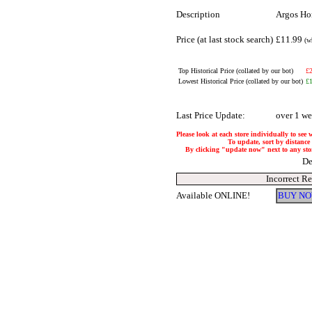
Description
Argos Hom
Price (at last stock search)
£11.99
(w
Top Historical Price (collated by our bot)
£
Lowest Historical Price (collated by our bot)
£
Last Price Update:
over 1 w
Please look at each store individually to see 
To update, sort by distance 
By clicking "update now" next to any store,
De
Incorrect R
Available ONLINE!
BUY NO