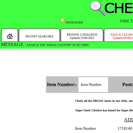
TAKE T
BOOKMARK
BROWSE CATALOGUE
SALE & CLEAR
RECENT SEARCHES
Updated:13/06/2022
Updated:09/08/
MESSAGE :
SEARCH THE WHOLE COUNTRY IN NO TIME!
Item Number:-
Postc
Check all the ARGOS stores in one click, and 
Argos Stock Checker has found for Argos Hom
AD
Item Number
1718140