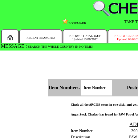
TAKE T
BOOKMARK
BROWSE CATALOGUE
SALE & CLEAR
RECENT SEARCHES
Updated:13/06/2022
Updated:06/08/
MESSAGE :
SEARCH THE WHOLE COUNTRY IN NO TIME!
Item Number:-
Postc
Check all the ARGOS stores in one click, and get a
Argos Stock Checker has found for PAW Patrol Arcti
AD
Item Number
1290
Description
PAW P