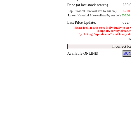
Price (at last stock search)
£30.
Top Historical Price (collated by our bot)
£45.00
Lowest Historical Price (collated by our bot)
£30.00
Last Price Update:
over
Please look at each store individually to see
To update, sort by distance 
By clicking "update now" next to any store
De
Incorrect R
Available ONLINE!
BUY