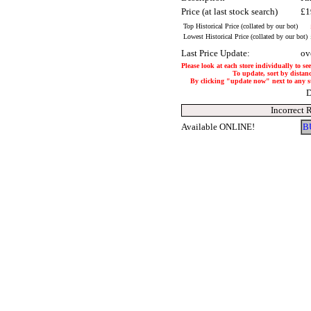
Price (at last stock search)
£1
Top Historical Price (collated by our bot)
Lowest Historical Price (collated by our bot)
Last Price Update:
ov
Please look at each store individually to se
To update, sort by distanc
By clicking "update now" next to any stor
D
Incorrect 
Available ONLINE!
B