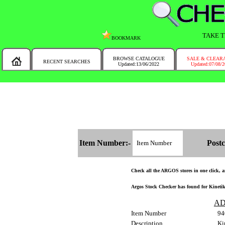
TAKE T
BOOKMARK
BROWSE CATALOGUE
SALE & CLEAR
RECENT SEARCHES
Updated:13/06/2022
Updated:07/08/
MESSAGE :
NEW!!
You will automatically have the corresponding Argos store chosen for you on t
Item Number:-
Postc
Check all the ARGOS stores in one click, an
Argos Stock Checker has found for Kinetik 
AD
Item Number
94
Description
Ki