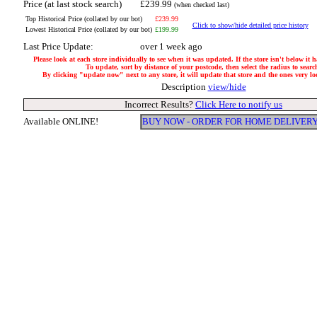
Price (at last stock search)
£239.99
(when checked last)
Top Historical Price (collated by our bot)
£239.99
Click to show/hide detailed price history
Lowest Historical Price (collated by our bot)
£199.99
Last Price Update:
over 1 week ago
Please look at each store individually to see when it was updated. If the store isn't below it 
To update, sort by distance of your postcode, then select the radius to searc
By clicking "update now" next to any store, it will update that store and the ones very loca
Description
view/hide
Incorrect Results?
Click Here to notify us
Available ONLINE!
BUY NOW - ORDER FOR HOME DELIVER