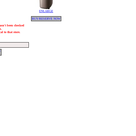
ENLARGE
BUY/RESERVE NOW
hasn't been checked
h.
l to that store.
Y