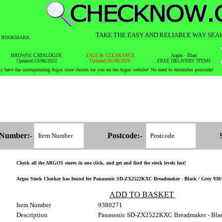
TAKE THE EASY AND RELIABLE WAY SEA
BOOKMARK
BROWSE CATALOGUE
SALE & CLEARANCE
Argos - Ebay
Updated:13/06/2022
Updated:06/08/2026
FREE DELIVERY ITEMS
y have the corresponding Argos store chosen for you on the Argos website! No need to remember postcode!
 Number:-
Postcode:-
Check all the ARGOS stores in one click, and get and find the stock levels fast!
Argos Stock Checker has found for Panasonic SD-ZX2522KXC Breadmaker - Black / Grey 938/027
ADD TO BASKET
Item Number
9380271
Description
Panasonic SD-ZX2522KXC Breadmaker - Blac