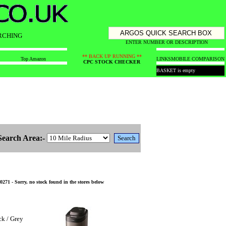
RCHING
ENTER NUMBER OR DESCRIPTION
** BACK UP RUNNING **
Top Amazon
LINKS
MOBILE COMPARISON
CPC STOCK CHECKER
BASKET is empty
Search Area:-
1 - Sorry, no stock found in the stores below
k / Grey