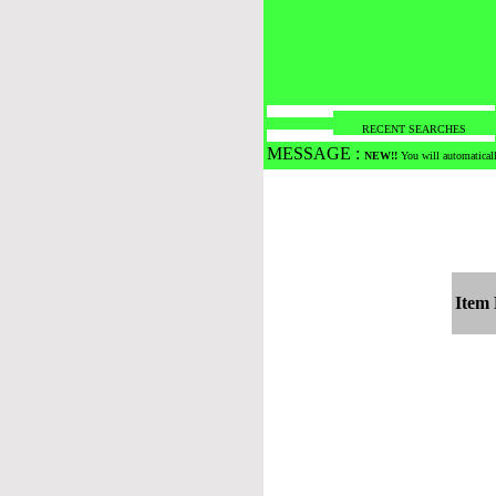
RECENT SEARCHES
MESSAGE :
NEW!!
You will automaticall
Item