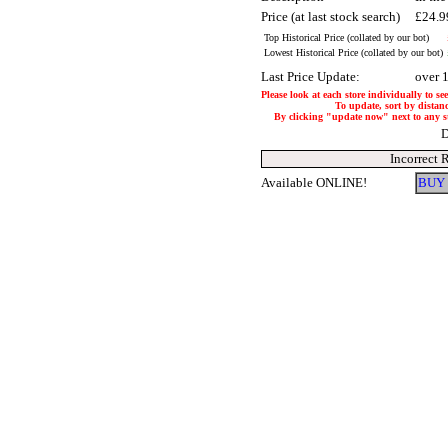
Price (at last stock search)
£24.
Top Historical Price (collated by our bot)
Lowest Historical Price (collated by our bot)
Last Price Update:
over 
Please look at each store individually to se
To update, sort by distanc
By clicking "update now" next to any stor
D
Incorrect 
Available ONLINE!
BUY 