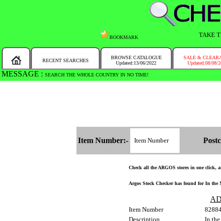
TAKE T
BOOKMARK
BROWSE CATALOGUE
SALE & CLEAR
RECENT SEARCHES
Updated:13/06/2022
Updated:08/08/
MESSAGE :
SEARCH THE WHOLE COUNTRY IN NO TIME!
Item Number:-
Postc
Check all the ARGOS stores in one click, an
Argos Stock Checker has found for In the 
AD
Item Number
8288
Description
In th