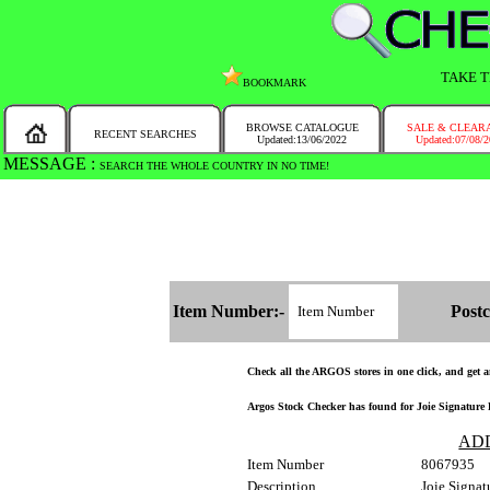
TAKE T
BOOKMARK
BROWSE CATALOGUE
SALE & CLEAR
RECENT SEARCHES
Updated:13/06/2022
Updated:07/08/
MESSAGE :
SEARCH THE WHOLE COUNTRY IN NO TIME!
Item Number:-
Postc
Check all the ARGOS stores in one click, and get and
Argos Stock Checker has found for Joie Signature 
AD
Item Number
8067935
Description
Joie Signat