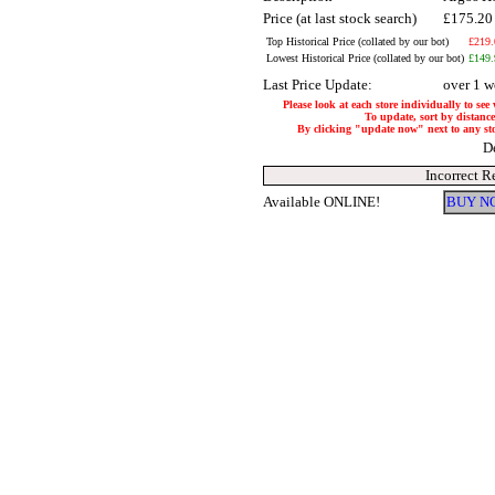
Price (at last stock search)
£175.2
Top Historical Price (collated by our bot)
£219.
Lowest Historical Price (collated by our bot)
£149.
Last Price Update:
over 1 w
Please look at each store individually to see
To update, sort by distance
By clicking "update now" next to any store
D
Incorrect R
Available ONLINE!
BUY N