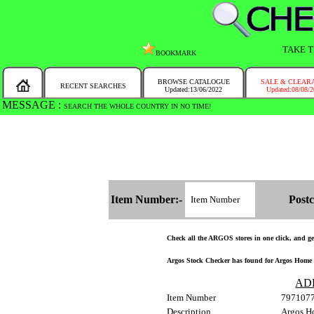
TAKE T
BOOKMARK
BROWSE CATALOGUE
SALE & CLEAR
RECENT SEARCHES
Updated:13/06/2022
Updated:08/08/
MESSAGE :
SEARCH THE WHOLE COUNTRY IN NO TIME!
Item Number:-
Postc
Check all the ARGOS stores in one click, and get 
Argos Stock Checker has found for Argos Home G
AD
Item Number
797107
Description
Argos H