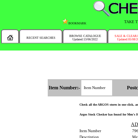
TAKE T
BOOKMARK
BROWSE CATALOGUE
SALE & CLEAR
RECENT SEARCHES
Updated:13/06/2022
Updated:05/08/
MESSAGE :
NEW!!
You will automatically have the corresponding Argos store chosen for you on t
Item Number:-
Postc
Check all the ARGOS stores in one click, and
Argos Stock Checker has found for Men's He
AD
Item Number
79
Description
Men