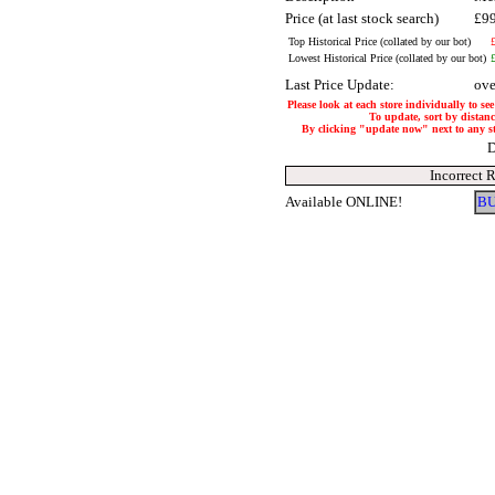
Price (at last stock search)
£9
Top Historical Price (collated by our bot)
Lowest Historical Price (collated by our bot)
Last Price Update:
ove
Please look at each store individually to se
To update, sort by distance
By clicking "update now" next to any stor
D
Incorrect 
Available ONLINE!
BU