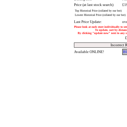
Price (at last stock search)
£1
Top Historical Price (collated by our bot)
Lowest Historical Price (collated by our bot)
Last Price Update:
ov
Please look at each store individually to se
To update, sort by distanc
By clicking "update now" next to any stor
D
Incorrect 
Available ONLINE!
B