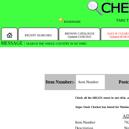
TAKE T
BOOKMARK
BROWSE CATALOGUE
SALE & CLEAR
RECENT SEARCHES
Updated:13/06/2022
Updated:06/08/
MESSAGE :
SEARCH THE WHOLE COUNTRY IN NO TIME!
Item Number:-
Postc
Check all the ARGOS stores in one click, an
Argos Stock Checker has found for Nintend
AD
Item Number
76
Description
Nin