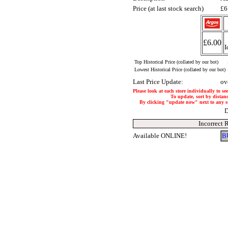
Price (at last stock search)
£6
£6.00
I
Top Historical Price (collated by our bot)
Lowest Historical Price (collated by our bot)
Last Price Update:
ov
Please look at each store individually to se
To update, sort by distanc
By clicking "update now" next to any stor
D
Incorrect 
Available ONLINE!
B