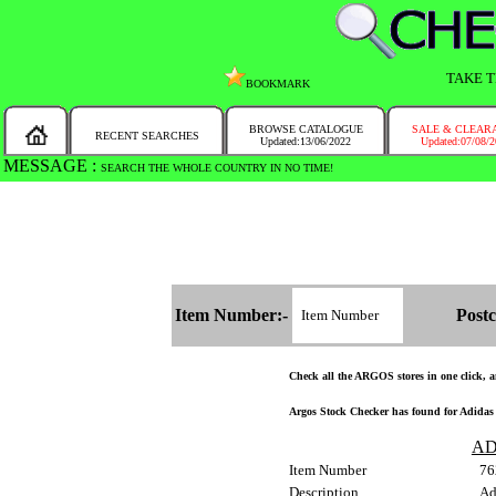
TAKE T
BOOKMARK
BROWSE CATALOGUE
SALE & CLEAR
RECENT SEARCHES
Updated:13/06/2022
Updated:07/08/
MESSAGE :
SEARCH THE WHOLE COUNTRY IN NO TIME!
Item Number:-
Postc
Check all the ARGOS stores in one click, an
Argos Stock Checker has found for Adidas 
AD
Item Number
76
Description
Ad