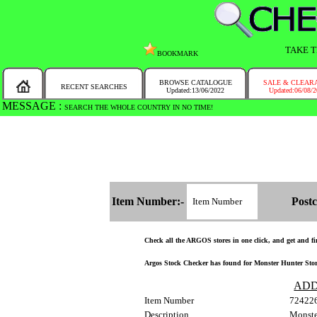
TAKE T
BOOKMARK
BROWSE CATALOGUE
SALE & CLEAR
RECENT SEARCHES
Updated:13/06/2022
Updated:06/08/
MESSAGE :
SEARCH THE WHOLE COUNTRY IN NO TIME!
Item Number:-
Postc
Check all the ARGOS stores in one click, and get and find
Argos Stock Checker has found for Monster Hunter Stori
ADD
Item Number
72422
Description
Monste