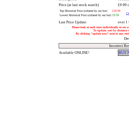
Price (at last stock search)
£9.99
(
Top Historical Price (collated by our bot)
£29.99
Cl
Lowest Historical Price (collated by our bot)
£9.99
Last Price Update:
over 1
Please look at each store individually to see 
To update, sort by distance o
By clicking "update now" next to any store,
De
Incorrect Re
Available ONLINE!
BUY 