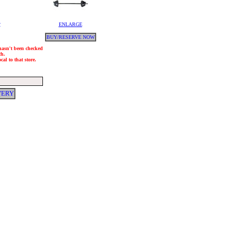
y
ENLARGE
BUY/RESERVE NOW
 hasn't been checked
ch.
al to that store.
VERY