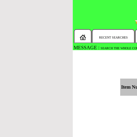
RECENT SEARCHES
MESSAGE :
SEARCH THE WHOLE COU
Item N