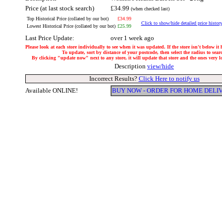
Price (at last stock search)
£34.99
(when checked last)
Top Historical Price (collated by our bot)
£34.99
Click to show/hide detailed price histor
Lowest Historical Price (collated by our bot)
£25.99
Last Price Update:
over 1 week ago
Please look at each store individually to see when it was updated. If the store isn't below it
To update, sort by distance of your postcode, then select the radius to sear
By clicking "update now" next to any store, it will update that store and the ones very loc
Description
view/hide
Incorrect Results?
Click Here to notify us
Available ONLINE!
BUY NOW - ORDER FOR HOME DELI