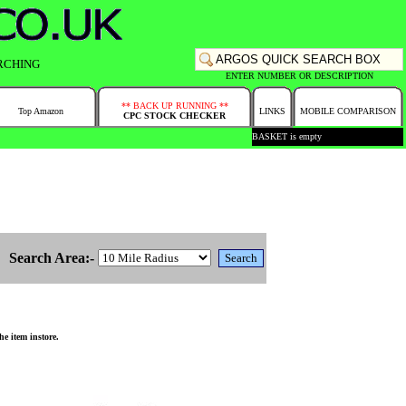
RCHING
ENTER NUMBER OR DESCRIPTION
** BACK UP RUNNING **
Top Amazon
LINKS
MOBILE COMPARISON
CPC STOCK CHECKER
BASKET is empty
Search Area:-
e item instore.