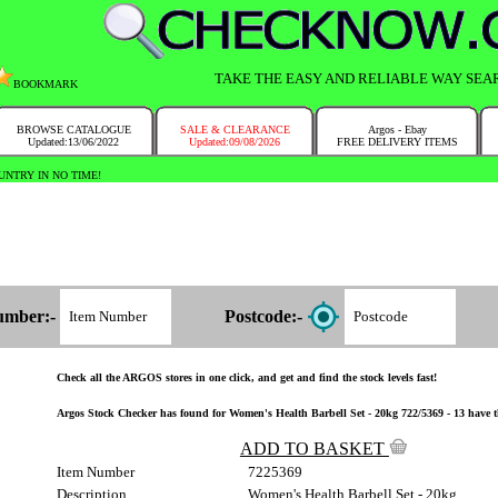
TAKE THE EASY AND RELIABLE WAY SEA
BOOKMARK
BROWSE CATALOGUE
SALE & CLEARANCE
Argos - Ebay
Updated:13/06/2022
Updated:09/08/2026
FREE DELIVERY ITEMS
NTRY IN NO TIME!
umber:-
Postcode:-
Check all the ARGOS stores in one click, and get and find the stock levels fast!
Argos Stock Checker has found for Women's Health Barbell Set - 20kg 722/5369 - 13 have th
ADD TO BASKET
Item Number
7225369
Description
Women's Health Barbell Set - 20kg