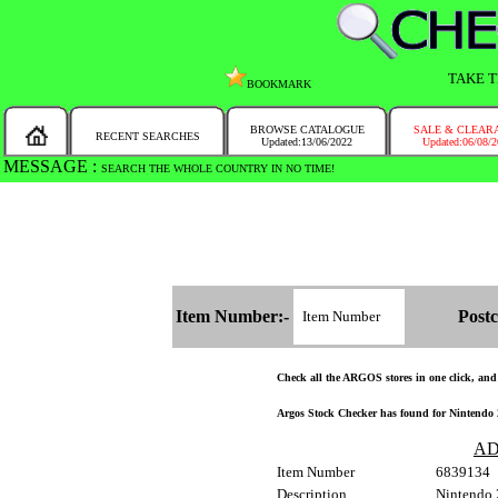
TAKE T
BOOKMARK
BROWSE CATALOGUE
SALE & CLEAR
RECENT SEARCHES
Updated:13/06/2022
Updated:06/08/
MESSAGE :
SEARCH THE WHOLE COUNTRY IN NO TIME!
Item Number:-
Postc
Check all the ARGOS stores in one click, and g
Argos Stock Checker has found for Nintendo 
AD
Item Number
6839134
Description
Nintendo 