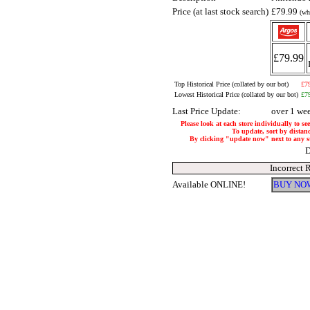
Price (at last stock search)
£79.99
(wh
£79.99
Top Historical Price (collated by our bot)
£7
Lowest Historical Price (collated by our bot)
£7
Last Price Update:
over 1 we
Please look at each store individually to se
To update, sort by distanc
By clicking "update now" next to any stor
D
Incorrect 
Available ONLINE!
BUY NOW