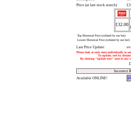
Price (at last stock search)
£3
£32.00
Top Historical Price (collated by our bot)
Lowest Historical Price (collated by our bot)
Last Price Update:
ov
Please look at each store individually to se
To update, sort by distanc
By clicking "update now" next to any stor
D
Incorrect 
Available ONLINE!
B