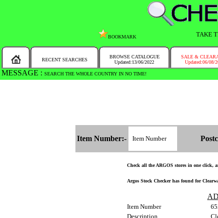
TAKE T
BOOKMARK
BROWSE CATALOGUE
SALE & CLEAR
RECENT SEARCHES
Updated:13/06/2022
Updated:06/08/
MESSAGE :
SEARCH THE WHOLE COUNTRY IN NO TIME!
Item Number:-
Postc
Check all the ARGOS stores in one click, an
Argos Stock Checker has found for Clearwat
AD
Item Number
65
Description
Cl